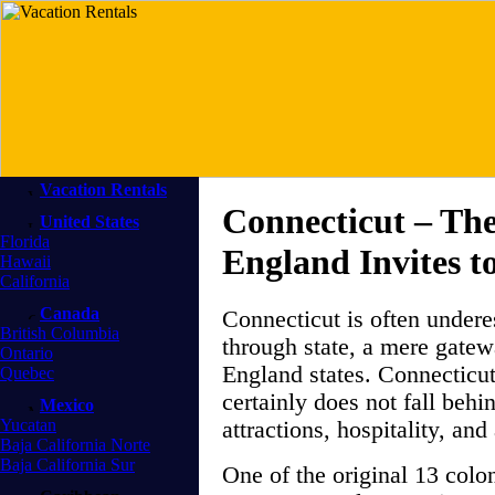
Vacation Rentals
Connecticut – Th
United States
Florida
England Invites t
Hawaii
California
Canada
Connecticut is often undere
British Columbia
through state, a mere gatew
Ontario
England states. Connecticut
Quebec
certainly does not fall behi
Mexico
Yucatan
attractions, hospitality, a
Baja California Norte
Baja California Sur
One of the original 13 colo