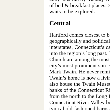
of bed & breakfast places. 
waits to be explored.
Central
Hartford comes closest to be
geographically and political
interstates, Connecticut’s c
into the region’s long past
Church are among the most 
city’s most prominent son is
Mark Twain. He never remitt
Twain’s home is now a livin
also house the Twain Museu
banks of the Connecticut Ri
from the north to the Long 
Connecticut River Valley bo
typical old-fashioned barns