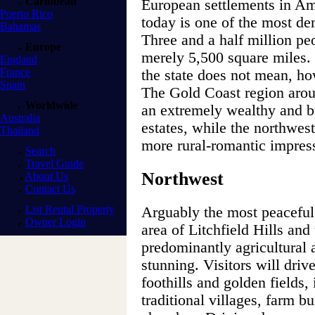
Caribbean
European settlements in Ame
Puerto Rico
today is one of the most den
Bahamas
Three and a half million pe
Europe
merely 5,500 square miles.
England
France
the state does not mean, how
Spain
The Gold Coast region arou
Worldwide
an extremely wealthy and bu
Australia
estates, while the northwes
Thailand
more rural-romantic impres
Search
Travel Guide
Northwest
About Us
Contact Us
List Rental Property
Arguably the most peaceful a
Owner Login
area of Litchfield Hills and
predominantly agricultural 
stunning. Visitors will driv
foothills and golden fields,
traditional villages, farm b