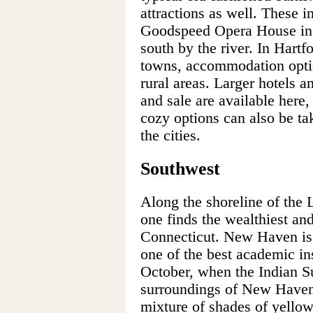
attractions as well. These i
Goodspeed Opera House in
south by the river. In Hartf
towns, accommodation optio
rural areas. Larger hotels 
and sale are available here,
cozy options can also be ta
the cities.
Southwest
Along the shoreline of the 
one finds the wealthiest an
Connecticut. New Haven is 
one of the best academic ins
October, when the Indian 
surroundings of New Haven 
mixture of shades of yellow