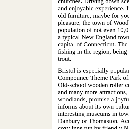
churches. Driving down sce
and enjoyable experience. I
old furniture, maybe for you
pleasure, the town of Woodb
population of not even 10,
a typical New England town.
capital of Connecticut. The
fishing in the region, bein
trout.
Bristol is especially popul
Compounce Theme Park offe
Old-school wooden roller co
and many more attractions, 
woodlands, promise a joyful
informs about its own cultur
interesting museums in town
Danbury or Thomaston. Ac
cozy inns run by friendly N