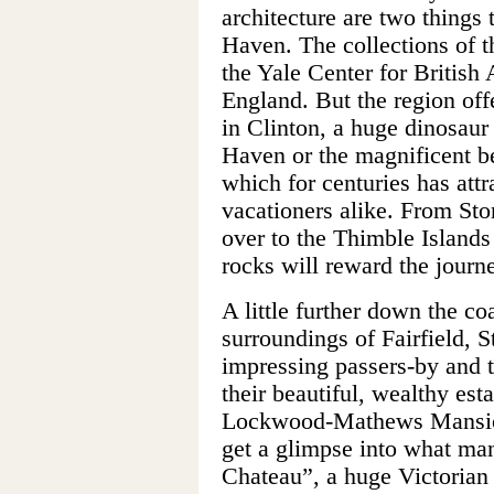
architecture are two things
Haven. The collections of t
the Yale Center for British
England. But the region of
in Clinton, a huge dinosa
Haven or the magnificent b
which for centuries has attra
vacationers alike. From Sto
over to the Thimble Islands
rocks will reward the journ
A little further down the c
surroundings of Fairfield, 
impressing passers-by and 
their beautiful, wealthy est
Lockwood-Mathews Mansio
get a glimpse into what man
Chateau”, a huge Victorian 