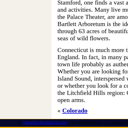
Stamford, one finds a vast a
and activities. Many live m
the Palace Theater, are am
Bartlett Arboretum is the ide
through 63 acres of beautif
seas of wild flowers.
Connecticut is much more 
England. In fact, in many p
town life probably as authe
Whether you are looking fo
Island Sound, interspersed w
or whether you look for a c
the Litchfield Hills region
open arms.
«
Colorado
©
Vacation-Rentals24.com
» Accommodations » Lodgings &