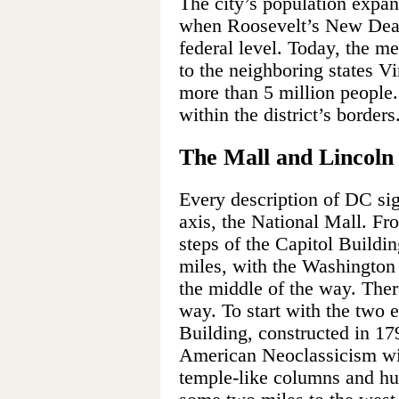
The city’s population expa
when Roosevelt’s New Deal
federal level. Today, the m
to the neighboring states V
more than 5 million people
within the district’s borders
The Mall and Lincol
Every description of DC sigh
axis, the National Mall. Fr
steps of the Capitol Buildin
miles, with the Washington
the middle of the way. Ther
way. To start with the two 
Building, constructed in 17
American Neoclassicism wit
temple-like columns and hug