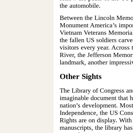
the automobile.
Between the Lincoln Memor
Monument America’s impor
Vietnam Veterans Memorial,
the fallen US soldiers carv
visitors every year. Across
River, the Jefferson Memori
landmark, another impressiv
Other Sights
The Library of Congress an
imaginable document that h
nation’s development. Most 
Independence, the US Const
Rights are on display. With
manuscripts, the library has