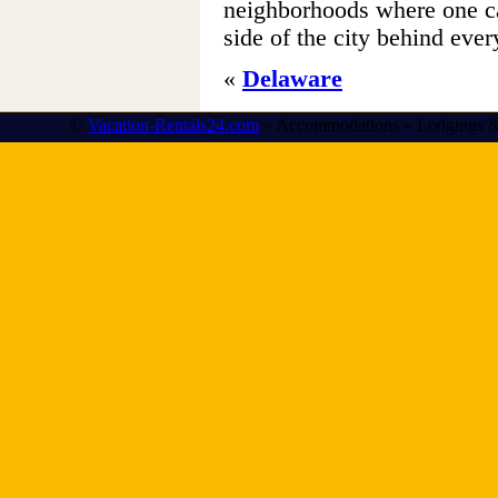
neighborhoods where one can
side of the city behind ever
«
Delaware
©
Vacation-Rentals24.com
» Accommodations » Lodgings &