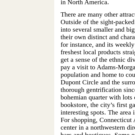
in North America.
There are many other attrac
Outside of the sight-packed
into several smaller and bi
their own distinct and char
for instance, and its weekl
freshest local products strai
get a sense of the ethnic di
pay a visit to Adams-Morgan
population and home to coun
Dupont Circle and the surr
thorough gentrification sin
bohemian quarter with lots o
bookstore, the city’s first 
interesting spots. The area
For shopping, Connecticut 
center in a northwestern di
bars and boutiques. Some o