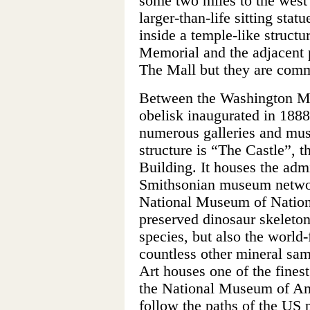
some two miles to the west 
larger-than-life sitting stat
inside a temple-like structu
Memorial and the adjacent 
The Mall but they are com
Between the Washington Mo
obelisk inaugurated in 1888
numerous galleries and mu
structure is “The Castle”, t
Building. It houses the admi
Smithsonian museum network
National Museum of Nationa
preserved dinosaur skeleto
species, but also the wor
countless other mineral sam
Art houses one of the finest
the National Museum of Ame
follow the paths of the US 