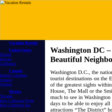
Vacation Rentals
Washington DC – 
United States
Florida
Beautiful Neighb
Hawaii
California
Canada
Washington D.C., the nation
British Columbia
tourist destinations on the 
Ontario
of the greatest sights withi
Quebec
House, The Mall or the Smit
Mexico
Yucatan
much to see in Washington t
Baja California Norte
days to be able to enjoy all 
Baja California Sur
attractions “The District” hol