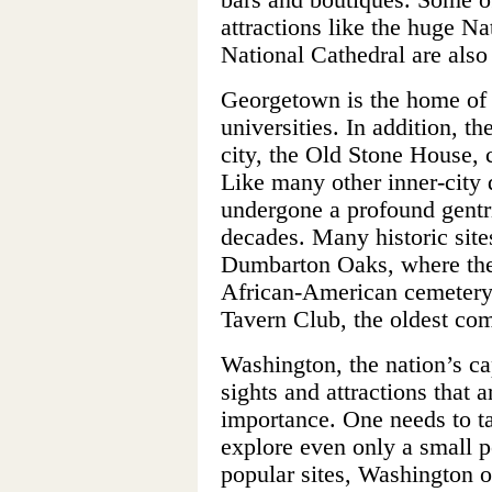
attractions like the huge Na
National Cathedral are als
Georgetown is the home of 
universities. In addition, th
city, the Old Stone House, 
Like many other inner-city 
undergone a profound gentri
decades. Many historic site
Dumbarton Oaks, where the
African-American cemetery
Tavern Club, the oldest com
Washington, the nation’s ca
sights and attractions that a
importance. One needs to ta
explore even only a small po
popular sites, Washington o