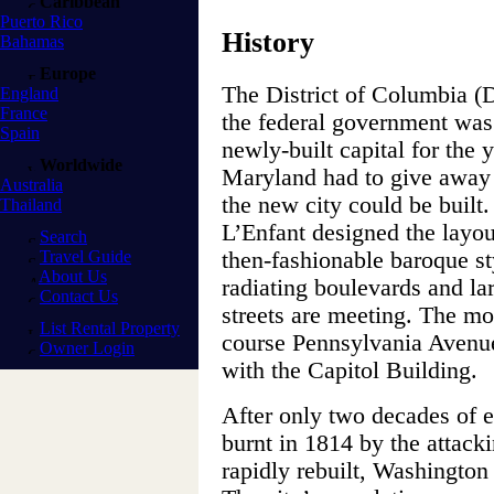
Caribbean
Puerto Rico
History
Bahamas
Europe
The District of Columbia (
England
France
the federal government was l
Spain
newly-built capital for the
Worldwide
Maryland had to give away s
Australia
the new city could be built.
Thailand
L’Enfant designed the layout
Search
Travel Guide
then-fashionable baroque sty
About Us
radiating boulevards and la
Contact Us
streets are meeting. The mo
List Rental Property
course Pennsylvania Avenu
Owner Login
with the Capitol Building.
After only two decades of e
burnt in 1814 by the attack
rapidly rebuilt, Washington 