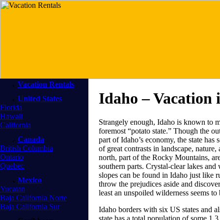
Vacation Rentals
Idaho – Vacation 
United States
Florida
Hawaii
Strangely enough, Idaho is known to mo
California
foremost “potato state.” Though the outp
Canada
part of Idaho’s economy, the state has s
British Columbia
of great contrasts in landscape, nature
Ontario
north, part of the Rocky Mountains, are
Quebec
southern parts. Crystal-clear lakes and 
slopes can be found in Idaho just like 
Mexico
throw the prejudices aside and discover
Yucatan
least an unspoiled wilderness seems to be
Baja California Norte
Baja California Sur
Idaho borders with six US states and a
state has a total population of some 1.3