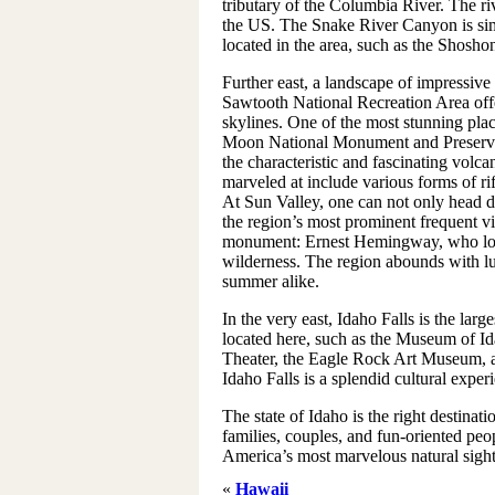
tributary of the Columbia River. The ri
the US. The Snake River Canyon is simp
located in the area, such as the Shosho
Further east, a landscape of impressive
Sawtooth National Recreation Area offe
skylines. One of the most stunning place
Moon National Monument and Preserve n
the characteristic and fascinating volca
marveled at include various forms of ri
At Sun Valley, one can not only head 
the region’s most prominent frequent vi
monument: Ernest Hemingway, who lov
wilderness. The region abounds with l
summer alike.
In the very east, Idaho Falls is the larges
located here, such as the Museum of Id
Theater, the Eagle Rock Art Museum, a
Idaho Falls is a splendid cultural experi
The state of Idaho is the right destinati
families, couples, and fun-oriented peop
America’s most marvelous natural sights
«
Hawaii