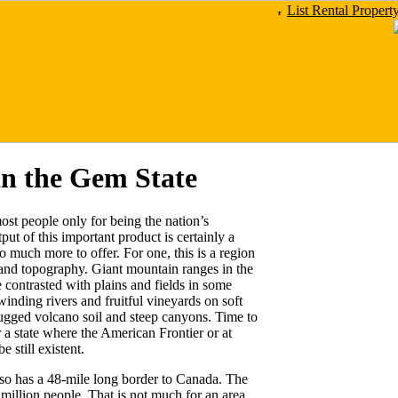
List Rental Propert
in the Gem State
st people only for being the nation’s
ut of this important product is certainly a
o much more to offer. For one, this is a region
, and topography. Giant mountain ranges in the
 contrasted with plains and fields in some
winding rivers and fruitful vineyards on soft
rugged volcano soil and steep canyons. Time to
 a state where the American Frontier or at
 still existent.
lso has a 48-mile long border to Canada. The
 million people. That is not much for an area