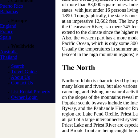
Caribbean
of more than 83,000 square miles. Indee
Puerto Rico
states, with just under 16 persons living
Bahamas
1890. Topographically, the state is one 
Europe
at an impressive 12,662 feet. The low p
England
the Clearwater River, is a mere 745 fee
France
extend to the climate since the higher r
Spain
Also, the western part has a more moder
Pacific Ocean, which is only some 300
Worldwide
Usually the temperatures in summer are 
Australia
(except in the high mountain regions) is
Thailand
Search
The North
Travel Guide
About Us
Northern Idaho is characterized by imp
Contact Us
many lakes and rivers, but also various
List Rental Property
canoeing, and fishing are natural activ
Owner Login
on the slopes of the mountains reveal m
Popular scenic byways include the Inte
Byway, and the Panhandle Historic Riv
region are Lake Pend Oreille, Priest L
all part of a large interconnected syste
Priest Lake and Priest River are espec
and Brook Trout are being caught here