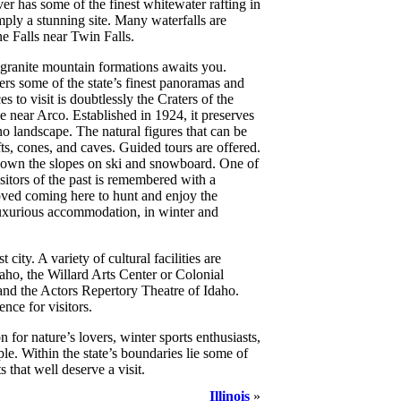
ver has some of the finest whitewater rafting in
ly a stunning site. Many waterfalls are
ne Falls near Twin Falls.
 granite mountain formations awaits you.
rs some of the state’s finest panoramas and
s to visit is doubtlessly the Craters of the
ear Arco. Established in 1924, it preserves
no landscape. The natural figures that can be
fts, cones, and caves. Guided tours are offered.
down the slopes on ski and snowboard. One of
sitors of the past is remembered with a
ed coming here to hunt and enjoy the
uxurious accommodation, in winter and
t city. A variety of cultural facilities are
aho, the Willard Arts Center or Colonial
nd the Actors Repertory Theatre of Idaho.
ence for visitors.
on for nature’s lovers, winter sports enthusiasts,
le. Within the state’s boundaries lie some of
 that well deserve a visit.
Illinois
»