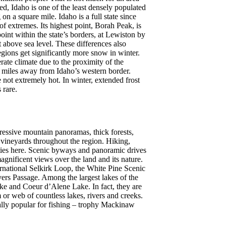
d, Idaho is one of the least densely populated
 on a square mile. Idaho is a full state since
of extremes. Its highest point, Borah Peak, is
oint within the state’s borders, at Lewiston by
t above sea level. These differences also
egions get significantly more snow in winter.
ate climate due to the proximity of the
 miles away from Idaho’s western border.
not extremely hot. In winter, extended frost
 rare.
ressive mountain panoramas, thick forests,
 vineyards throughout the region. Hiking,
ities here. Scenic byways and panoramic drives
agnificent views over the land and its nature.
rnational Selkirk Loop, the White Pine Scenic
ers Passage. Among the largest lakes of the
ake and Coeur d’Alene Lake. In fact, they are
m or web of countless lakes, rivers and creeks.
ially popular for fishing – trophy Mackinaw
.