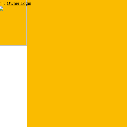
y
|
Owner Login