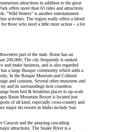
umerous attractions in addition to the great
rk offers more than 65 rides and attractions
rk. “Wild Waters” is another entertainment
fun activities. The region really offers a blend
for those who need a little more action – a lot
uthwestern part of the state. Boise has an
han 200,000. The city frequently is ranked
ive and make business, and is also regarded
ise has a large Basque community which adds a
unity. In the Basque Museum and Cultural
eritage and customs. Several other museums and
 city and its surroundings host countless
range from bed & breakfast places to up-scale
gus Basin Mountain Resort is located just
 sports of all kind, especially cross-country and
r major ski resorts in Idaho include Sun
iver Canyon and the amazing cascading
major attractions. The Snake River is a