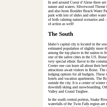
In and around Coeur d’Alene there are n
nature and waters. Silverwood Theme Pa
and also hosts Boulder Beach Water Pa
park with lots of slides and other water 
of both calming natural scenarios and – 
of action as well!
The South
Idaho’s capital city is located in the so
estimated population of slightly more t
among the top places in the nation to l
one of the safest cities in the US. Bo
very special ethnic flavor to the comm
Center one can learn all about their h
attractions await visitors in Boise. The
lodging options for all budgets. These 
hotels and vacation apartments. The Bo
outside the city. It is a center of winter
downhill skiing and snowboarding. Othe
Valley and Grand Targhee.
In the south central portion, Snake R
waterfalls of the Twin Falls region are 