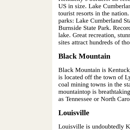
US in size. Lake Cumberlan
tourist resorts in the natio
parks: Lake Cumberland Sta
Burnside State Park. Record
lake. Great recreation, stun
sites attract hundreds of th
Black Mountain
Black Mountain is Kentucky’
is located off the town of L
coal mining towns in the st
mountaintop is breathtaking
as Tennessee or North Caro
Louisville
Louisville is undoubtedly K