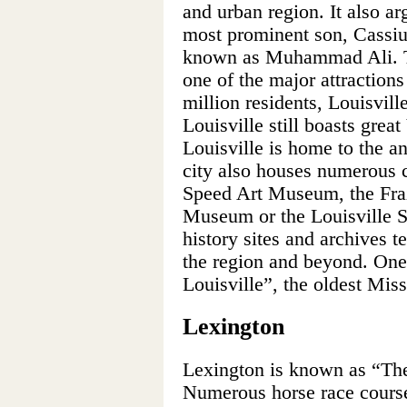
and urban region. It also ar
most prominent son, Cassiu
known as Muhammad Ali. Th
one of the major attractions
million residents, Louisvill
Louisville still boasts great
Louisville is home to the a
city also houses numerous cu
Speed Art Museum, the Fraz
Museum or the Louisville S
history sites and archives te
the region and beyond. One
Louisville”, the oldest Miss
Lexington
Lexington is known as “The
Numerous horse race courses