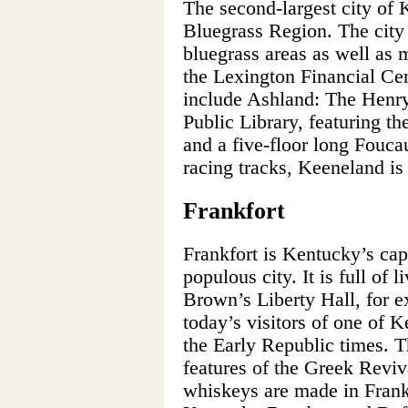
The second-largest city of K
Bluegrass Region. The city 
bluegrass areas as well as 
the Lexington Financial Cent
include Ashland: The Henry
Public Library, featuring the
and a five-floor long Fouc
racing tracks, Keeneland is
Frankfort
Frankfort is Kentucky’s capi
populous city. It is full of 
Brown’s Liberty Hall, for e
today’s visitors of one of 
the Early Republic times. T
features of the Greek Reviva
whiskeys are made in Frankf