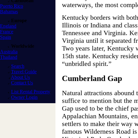
Caribbean
waterways, the most complex
Puerto Rico
Bahamas
Kentucky borders with both
Europe
Illinois or Indiana and class
England
France
Tennessee and Virginia. Ken
Spain
Virginia until it separated 
Worldwide
Two years later, Kentucky 
Australia
15th state. Kentucky residen
Thailand
“unbridled spirit.”
Search
Travel Guide
Cumberland Gap
About Us
Contact Us
List Rental Property
Natural attractions abound
Owner Login
suffice to mention but the
Gap used to be the chief p
Appalachian Mountains, ena
settlers to make their way 
famous Wilderness Road i