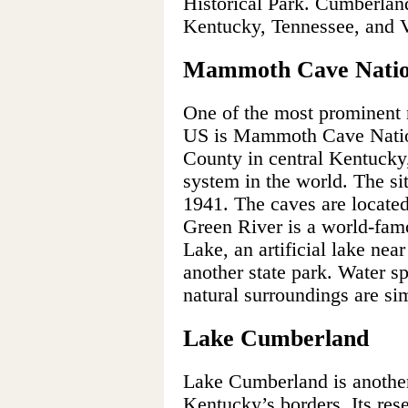
Historical Park. Cumberland 
Kentucky, Tennessee, and V
Mammoth Cave Natio
One of the most prominent 
US is Mammoth Cave Natio
County in central Kentucky,
system in the world. The si
1941. The caves are locate
Green River is a world-famo
Lake, an artificial lake nea
another state park. Water sp
natural surroundings are si
Lake Cumberland
Lake Cumberland is another 
Kentucky’s borders. Its res