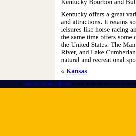
Kentucky Bourbon and Buffa
Kentucky offers a great varie
and attractions. It retains 
leisures like horse racing a
the same time offers some o
the United States. The M
River, and Lake Cumberland
natural and recreational spo
«
Kansas
©
Vacation-Rentals24.com
» Accommodations » Lodgings &