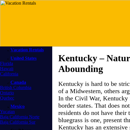
Vacation Rentals
Kentucky – Natu
United States
Florida
Abounding
Hawaii
California
Canada
Kentucky is hard to be stric
British Columbia
of a Midwestern, others argu
Ontario
In the Civil War, Kentucky 
Quebec
border states. That does not
Mexico
Yucatan
residents do not have their 
Baja California Norte
bluegrass is one, present th
Baja California Sur
Kentucky has an extensive 