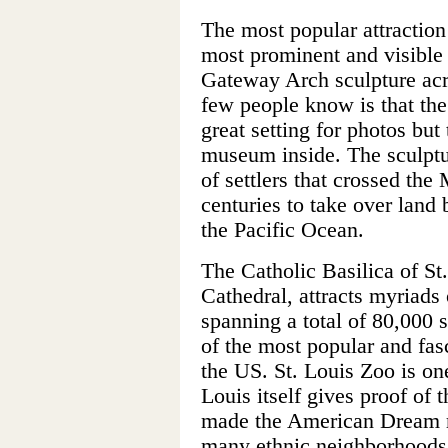
The most popular attraction
most prominent and visible 
Gateway Arch sculpture acr
few people know is that the
great setting for photos but 
museum inside. The sculpt
of settlers that crossed the
centuries to take over land 
the Pacific Ocean.
The Catholic Basilica of S
Cathedral, attracts myriads 
spanning a total of 80,000 
of the most popular and fas
the US. St. Louis Zoo is one
Louis itself gives proof of t
made the American Dream rea
many ethnic neighborhoods, 