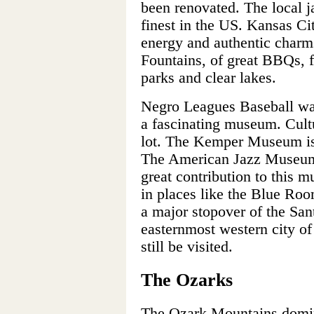
been renovated. The local 
finest in the US. Kansas Cit
energy and authentic charms.
Fountains, of great BBQs, f
parks and clear lakes.
Negro Leagues Baseball w
a fascinating museum. Cultu
lot. The Kemper Museum is M
The American Jazz Museum i
great contribution to this m
in places like the Blue Roo
a major stopover of the Sant
easternmost western city of
still be visited.
The Ozarks
The Ozark Mountains domin