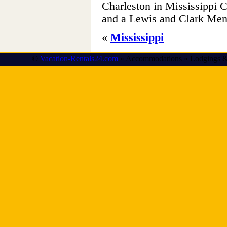
Charleston in Mississippi 
and a Lewis and Clark Mem
«
Mississippi
©
Vacation-Rentals24.com
» Accommodations » Lodgings &