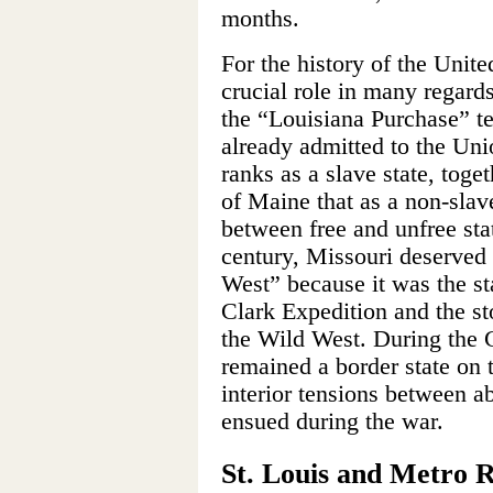
months.
For the history of the Unite
crucial role in many regard
the “Louisiana Purchase” te
already admitted to the Uni
ranks as a slave state, toge
of Maine that as a non-slav
between free and unfree sta
century, Missouri deserved
West” because it was the st
Clark Expedition and the sto
the Wild West. During the C
remained a border state on 
interior tensions between ab
ensued during the war.
St. Louis and Metro 