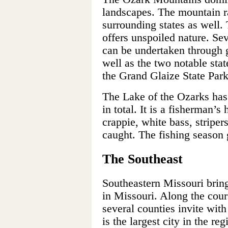
landscapes. The mountain r
surrounding states as well.
offers unspoiled nature. Sev
can be undertaken through 
well as the two notable sta
the Grand Glaize State Park,
The Lake of the Ozarks has 
in total. It is a fisherman’
crappie, white bass, striper
caught. The fishing season g
The Southeast
Southeastern Missouri bring
in Missouri. Along the cour
several counties invite wit
is the largest city in the r