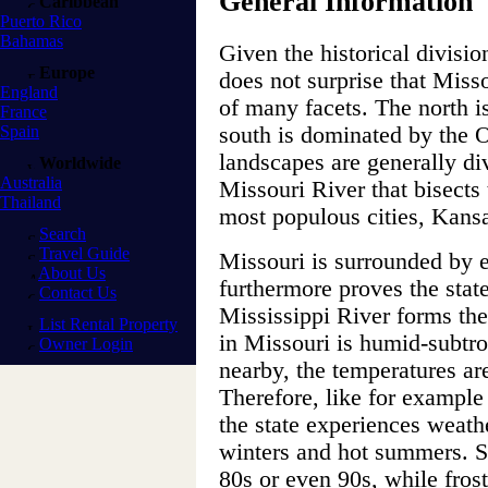
General Information
Caribbean
Puerto Rico
Bahamas
Given the historical division
Europe
does not surprise that Misso
England
of many facets. The north is
France
Spain
south is dominated by the 
landscapes are generally di
Worldwide
Australia
Missouri River that bisects 
Thailand
most populous cities, Kansa
Search
Travel Guide
Missouri is surrounded by e
About Us
furthermore proves the stat
Contact Us
Mississippi River forms the
List Rental Property
in Missouri is humid-subtro
Owner Login
nearby, the temperatures a
Therefore, like for example
the state experiences weath
winters and hot summers. S
80s or even 90s, while frost