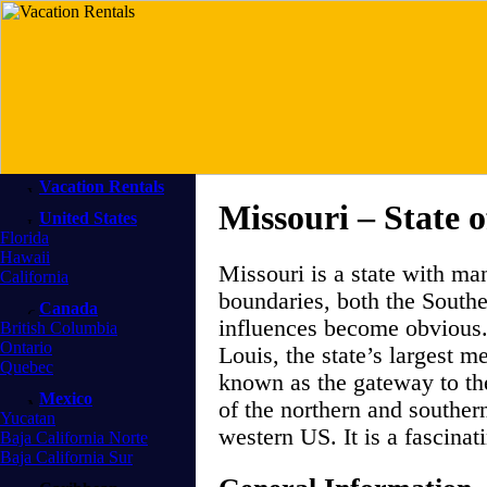
Vacation Rentals
Missouri – State
United States
Florida
Hawaii
Missouri is a state with ma
California
boundaries, both the South
Canada
influences become obvious. 
British Columbia
Ontario
Louis, the state’s largest me
Quebec
known as the gateway to th
Mexico
of the northern and southern
Yucatan
western US. It is a fascinati
Baja California Norte
Baja California Sur