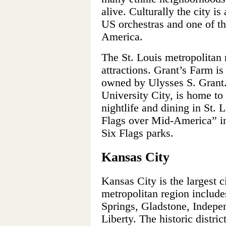
alive. Culturally the city is
US orchestras and one of th
America.
The St. Louis metropolitan 
attractions. Grant’s Farm is 
owned by Ulysses S. Grant.
University City, is home to
nightlife and dining in St.
Flags over Mid-America” in 
Six Flags parks.
Kansas City
Kansas City is the largest c
metropolitan region include
Springs, Gladstone, Indepe
Liberty. The historic distri