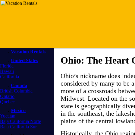
Vacation Rentals
Ohio: The Heart O
United States
Florida
Hawaii
Ohio’s nickname does indeed
California
considered by many to be a 
Canada
more of a crossroads betwe
British Columbia
Ontario
Midwest. Located on the so
Quebec
state is geographically div
Mexico
in the southeast, the lakesho
Yucatan
plains of the central lowla
Baja California Norte
Baja California Sur
Historically, the Ohio regi