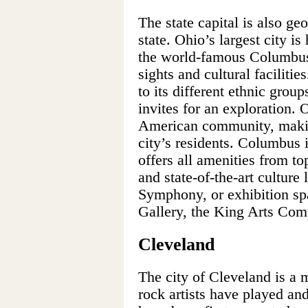
The state capital is also ge
state. Ohio’s largest city i
the world-famous Columbu
sights and cultural faciliti
to its different ethnic grou
invites for an exploration. 
American community, making
city’s residents. Columbus i
offers all amenities from to
and state-of-the-art cultur
Symphony, or exhibition sp
Gallery, the King Arts Comp
Cleveland
The city of Cleveland is a
rock artists have played and