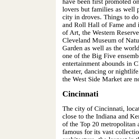
have been first promoted on
lovers but families as well 
city in droves. Things to d
and Roll Hall of Fame and
of Art, the Western Reserve
Cleveland Museum of Natura
Garden as well as the worl
one of the Big Five ensemb
entertainment abounds in C
theater, dancing or nightlife
the West Side Market are no
Cincinnati
The city of Cincinnati, loca
close to the Indiana and Ke
of the Top 20 metropolitan a
famous for its vast collecti