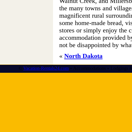
Walnut Creek, and Millersb
the many towns and villages
magnificent rural surround
some home-made bread, visi
stores or simply enjoy the 
accommodation provided by 
not be disappointed by wha
«
North Dakota
©
Vacation-Rentals24.com
» Accommodations » Lodgings &