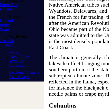
Caribbean
Native American tribes suc
Puerto Rico
Bahamas
Wyandots, Delawares, and 
Europe
the French for fur trading, 
England
after the American Revolut
France
Ohio became part of the Nor
Spain
state was admitted to the U
Worldwide
is the most densely populate
Australia
Thailand
East Coast.
Search
Travel Guide
The climate is generally a 
About Us
lakeside effect bringing mor
Contact Us
southern portion of the sta
List Rental Property
subtropical climate zone. T
Owner Login
reflected in the fauna, espe
for instance the blackjack 
needle palms or crape myrtl
Columbus