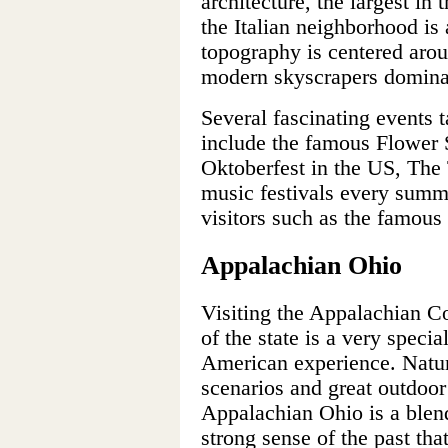
architecture, the largest i
the Italian neighborhood is 
topography is centered aro
modern skyscrapers domina
Several fascinating events 
include the famous Flower S
Oktoberfest in the US, The 
music festivals every summe
visitors such as the famous
Appalachian Ohio
Visiting the Appalachian Co
of the state is a very speci
American experience. Natura
scenarios and great outdoor 
Appalachian Ohio is a blend
strong sense of the past that