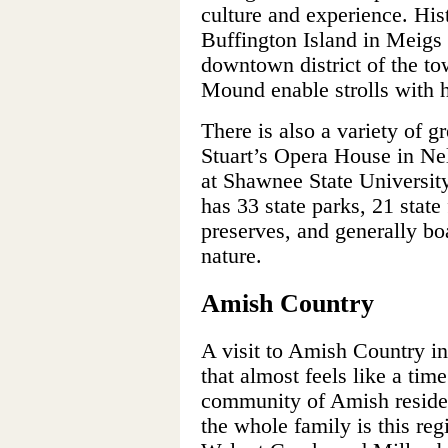
culture and experience. Hist
Buffington Island in Meigs
downtown district of the to
Mound enable strolls with h
There is also a variety of g
Stuart’s Opera House in Nel
at Shawnee State Universit
has 33 state parks, 21 state 
preserves, and generally boa
nature.
Amish Country
A visit to Amish Country in 
that almost feels like a time
community of Amish resides 
the whole family is this re