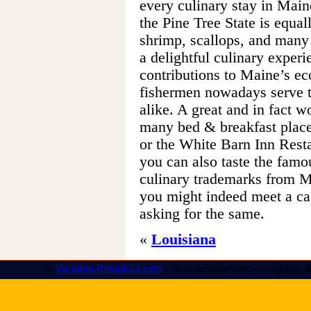
every culinary stay in Main
the Pine Tree State is equ
shrimp, scallops, and many
a delightful culinary exper
contributions to Maine’s e
fishermen nowadays serve th
alike. A great and in fact w
many bed & breakfast places
or the White Barn Inn Rest
you can also taste the famou
culinary trademarks from M
you might indeed meet a cas
asking for the same.
«
Louisiana
©
Vacation-Rentals24.com
» Accommodations » Lodgings &