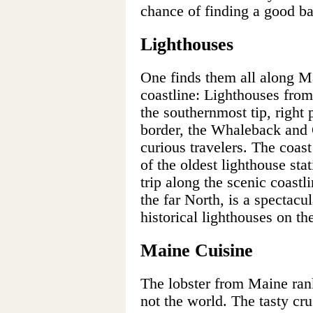
chance of finding a good b
Lighthouses
One finds them all along Ma
coastline: Lighthouses fro
the southernmost tip, righ
border, the Whaleback and
curious travelers. The coas
of the oldest lighthouse st
trip along the scenic coastl
the far North, is a spectacu
historical lighthouses on th
Maine Cuisine
The lobster from Maine rank
not the world. The tasty cru