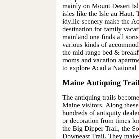
mainly on Mount Desert Isl
isles like the Isle au Haut.
idyllic scenery make the Ac
destination for family vaca
mainland one finds all sorts
various kinds of accommoda
the mid-range bed & breakfa
rooms and vacation apartmen
to explore Acadia National 
Maine Antiquing Trai
The antiquing trails becom
Maine visitors. Along these 
hundreds of antiquity dealer
or decoration from times lon
the Big Dipper Trail, the So
Downeast Trail. They make f