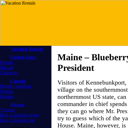
Vacation Rentals
Maine – Blueberry
United States
Florida
President
Hawaii
California
Canada
Visitors of Kennebunkport,
British Columbia
village on the southernmost
Ontario
northernmost US state, can 
Quebec
commander in chief spends 
Mexico
Yucatan
they can go where Mr. Presi
Baja California Norte
try to guess which of the y
Baja California Sur
House. Maine, however, is n