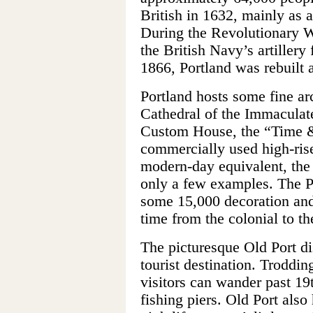
British in 1632, mainly as a
During the Revolutionary W
the British Navy’s artillery 
1866, Portland was rebuilt a
Portland hosts some fine ar
Cathedral of the Immaculat
Custom House, the “Time &
commercially used high-rise
modern-day equivalent, the 
only a few examples. The 
some 15,000 decoration and 
time from the colonial to th
The picturesque Old Port dis
tourist destination. Troddin
visitors can wander past 19
fishing piers. Old Port also