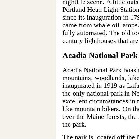
nightlife scene. A little out
Portland Head Light Statio
since its inauguration in 17
came from whale oil lamps. 
fully automated. The old to
century lighthouses that are
Acadia National Park
Acadia National Park boast
mountains, woodlands, lake
inaugurated in 1919 as Lafa
the only national park in N
excellent circumstances in 
like mountain bikers. On th
over the Maine forests, the 
the park.
The park is located off the