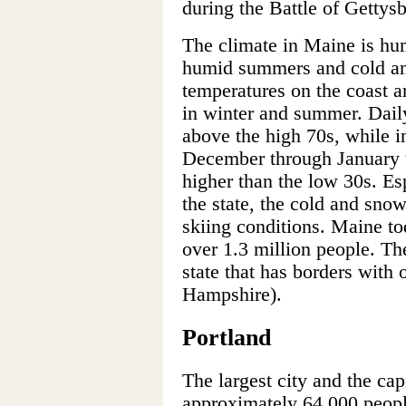
during the Battle of Gettys
The climate in Maine is hu
humid summers and cold an
temperatures on the coast a
in winter and summer. Daily
above the high 70s, while i
December through January t
higher than the low 30s. Esp
the state, the cold and sno
skiing conditions. Maine to
over 1.3 million people. Th
state that has borders with
Hampshire).
Portland
The largest city and the cap
approximately 64,000 people.