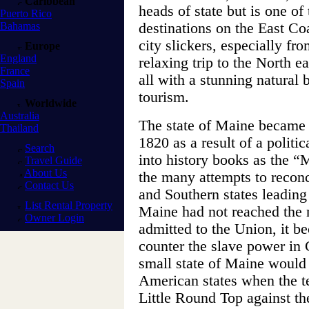
Caribbean
heads of state but is one of
Puerto Rico
Bahamas
destinations on the East Co
city slickers, especially fr
Europe
England
relaxing trip to the North
France
all with a stunning natural 
Spain
tourism.
Worldwide
Australia
The state of Maine became 
Thailand
1820 as a result of a politi
Search
into history books as the 
Travel Guide
About Us
the many attempts to reconci
Contact Us
and Southern states leading
List Rental Property
Maine had not reached the 
Owner Login
admitted to the Union, it be
counter the slave power in 
small state of Maine would
American states when the t
Little Round Top against th