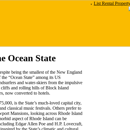
List Rental Propert
he Ocean State
despite being the smallest of the New England
of the “Ocean State” among its US
ndsurfers and water-skiers from the impulsive
liffs and rolling hills of Block Island
s, now converted to hotels.
5,000, is the State’s much-loved capital city,
and classical music festivals. Others prefer to
wport Mansions, looking across Rhode Island
morbid aspect of Rhode Island can be
including Edgar Allen Poe and H.P. Lovecraft,
nspired by the State’s climatic and cultural