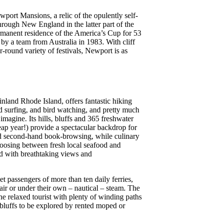
port Mansions, a relic of the opulently self-
rough New England in the latter part of the
rmanent residence of the America’s Cup for 53
 by a team from Australia in 1983. With cliff
r-round variety of festivals, Newport is as
inland Rhode Island, offers fantastic hiking
surfing, and bird watching, and pretty much
imagine. Its hills, bluffs and 365 freshwater
eap year!) provide a spectacular backdrop for
nd second-hand book-browsing, while culinary
hoosing between fresh local seafood and
ed with breathtaking views and
et passengers of more than ten daily ferries,
 air or under their own – nautical – steam. The
he relaxed tourist with plenty of winding paths
 bluffs to be explored by rented moped or