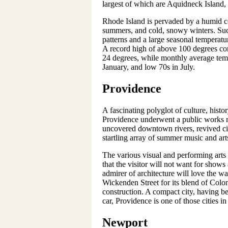
largest of which are Aquidneck Island
Rhode Island is pervaded by a humid con
summers, and cold, snowy winters. Suc
patterns and a large seasonal temperatu
A record high of above 100 degrees cont
24 degrees, while monthly average tem
January, and low 70s in July.
Providence
A fascinating polyglot of culture, histo
Providence underwent a public works ren
uncovered downtown rivers, revived ci
startling array of summer music and arts
The various visual and performing arts
that the visitor will not want for show
admirer of architecture will love the w
Wickenden Street for its blend of Colon
construction. A compact city, having b
car, Providence is one of those cities in
Newport