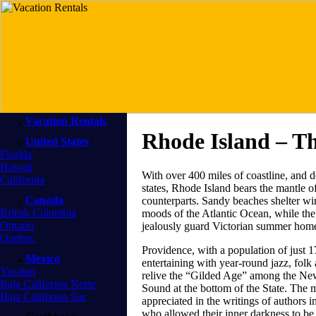
Vacation Rentals
Rhode Island – T
United States
Florida
Hawaii
With over 400 miles of coastline, and 
California
states, Rhode Island bears the mantle 
Canada
counterparts. Sandy beaches shelter wi
British Columbia
moods of the Atlantic Ocean, while the c
Ontario
jealously guard Victorian summer home
Quebec
Providence, with a population of just 17
Mexico
entertaining with year-round jazz, folk 
Yucatan
relive the “Gilded Age” among the Ne
Baja California Norte
Sound at the bottom of the State. The 
Baja California Sur
appreciated in the writings of authors 
who allowed their inner darkness to be i