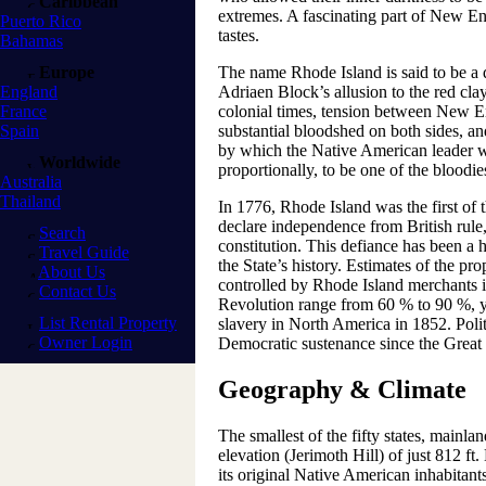
Caribbean
extremes. A fascinating part of New En
Puerto Rico
tastes.
Bahamas
Europe
The name Rhode Island is said to be a 
England
Adriaen Block’s allusion to the red clay
France
colonial times, tension between New E
Spain
substantial bloodshed on both sides, an
by which the Native American leader w
Worldwide
proportionally, to be one of the bloodies
Australia
Thailand
In 1776, Rhode Island was the first of 
declare independence from British rule,
Search
constitution. This defiance has been a 
Travel Guide
the State’s history. Estimates of the pr
About Us
controlled by Rhode Island merchants i
Contact Us
Revolution range from 60 % to 90 %, yet
List Rental Property
slavery in North America in 1852. Polit
Owner Login
Democratic sustenance since the Great
Geography & Climate
The smallest of the fifty states, mainlan
elevation (Jerimoth Hill) of just 812 f
its original Native American inhabitants