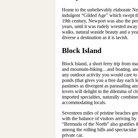
Home to the unbelievably elaborate New
indulgent “Gilded Age” which swept th
19th century, Newport was also the pe
years, until it was rudely wrested away
walks, natural seaside beauty and a yea
diverse a destination as it is lavish.
Block Island
Block Island, a short ferry trip from ma
and mountain-biking…and boating, and 
any outdoor activity you would care to 
ponds (that gives you a free day each l
pastimes as divergent as parasailing a
lovers will delight in the dilemma of c
imported specialties, naturally combin
accommodating locals.
Seventeen miles of pristine beaches gre
with the balance of visitors arriving by
“Bermuda of the North” also gratifies t
among the rolling hills and spectacular
private car.