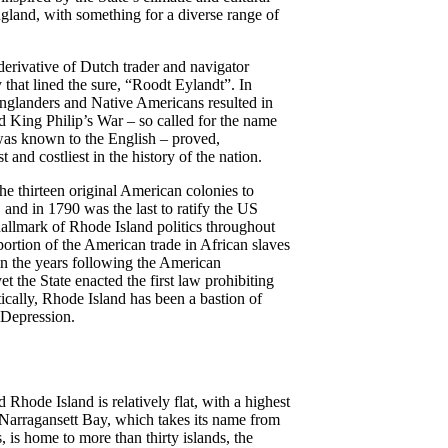
gland, with something for a diverse range of
derivative of Dutch trader and navigator
 that lined the sure, “Roodt Eylandt”. In
nglanders and Native Americans resulted in
d King Philip’s War – so called for the name
as known to the English – proved,
t and costliest in the history of the nation.
the thirteen original American colonies to
 and in 1790 was the last to ratify the US
hallmark of Rhode Island politics throughout
oportion of the American trade in African slaves
n the years following the American
 the State enacted the first law prohibiting
ically, Rhode Island has been a bastion of
 Depression.
d Rhode Island is relatively flat, with a highest
t. Narragansett Bay, which takes its name from
, is home to more than thirty islands, the