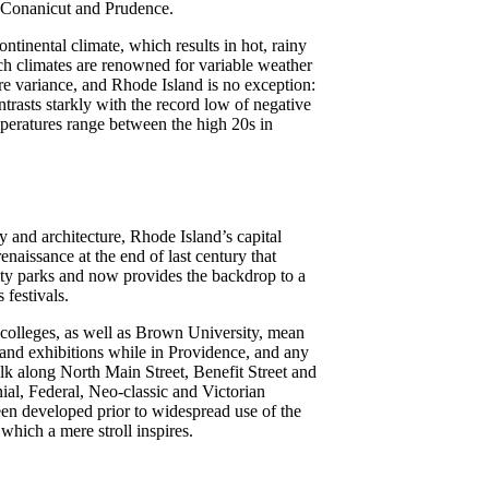
, Conanicut and Prudence.
tinental climate, which results in hot, rainy
h climates are renowned for variable weather
re variance, and Rhode Island is no exception:
rasts starkly with the record low of negative
peratures range between the high 20s in
ry and architecture, Rhode Island’s capital
aissance at the end of last century that
ty parks and now provides the backdrop to a
 festivals.
 colleges, as well as Brown University, mean
s and exhibitions while in Providence, and any
alk along North Main Street, Benefit Street and
ial, Federal, Neo-classic and Victorian
een developed prior to widespread use of the
 which a mere stroll inspires.