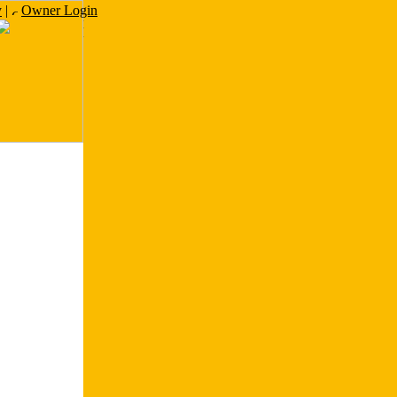
y
|
Owner Login