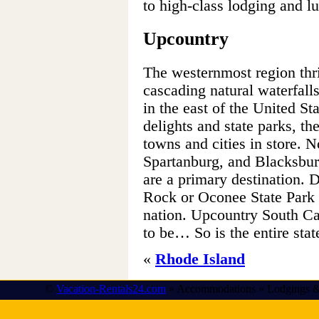
to high-class lodging and lu
Upcountry
The westernmost region thri
cascading natural waterfalls
in the east of the United St
delights and state parks, t
towns and cities in store. N
Spartanburg, and Blacksburg
are a primary destination. D
Rock or Oconee State Park 
nation. Upcountry South Car
to be… So is the entire stat
«
Rhode Island
©
Vacation-Rentals24.com
» Accommodations » Lodgings &