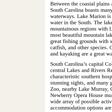
Between the coastal plains 
South Carolina boasts many
waterways. Lake Marion is i
water in the South. The lak
mountainous regions with L
most beautiful mountain lak
great fishing grounds with st
catfish, and other species. 
and kayaking are a great way
South Carolina’s capital Co
central Lakes and Rivers Re
characteristic southern hosp
stunning sights, and many g
Zoo, nearby Lake Murray, C
Newberry Opera House must
wide array of possible activi
accommodation options are 