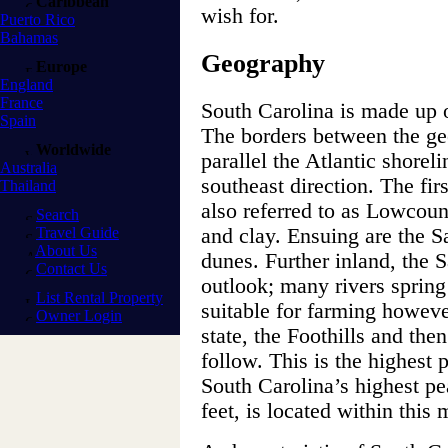
Caribbean
wish for.
Puerto Rico
Bahamas
Geography
Europe
England
France
South Carolina is made up o
Spain
The borders between the ge
Worldwide
parallel the Atlantic shorel
Australia
southeast direction. The firs
Thailand
also referred to as Lowcount
Search
Travel Guide
and clay. Ensuing are the S
About Us
dunes. Further inland, the 
Contact Us
outlook; many rivers spring
List Rental Property
suitable for farming however
Owner Login
state, the Foothills and th
follow. This is the highest 
South Carolina’s highest p
feet, is located within this