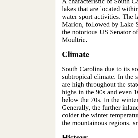
A characteristic of South C
lakes that are located within
water sport activities. The l
Marion, followed by Lake 
the notorious US Senator of
Moultrie.
Climate
South Carolina due to its s
subtropical climate. In th
are high throughout the sta
highs in the 90s and even 1
below the 70s. In the winter
Generally, the further inlan
colder the winter temperat
the mountainous regions, s
History