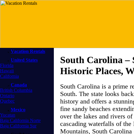
Vacation Rentals
South Carolina –
United States
Florida
Historic Places, 
Hawaii
California
Canada
South Carolina is a prime re
British Columbia
South. The state looks back
Ontario
history and offers a stunnin
Quebec
fine sandy beaches extendin
Mexico
Yucatan
over the lakes and rivers of 
Baja California Norte
cascading waterfalls of th
Baja California Sur
Mountains, South Carolina o