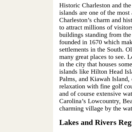
Historic Charleston and the
islands are one of the most a
Charleston’s charm and hist
to attract millions of visito
buildings standing from the
founded in 1670 which make
settlements in the South. O
many great places to see. 
in the city that houses som
islands like Hilton Head Isl
Palms, and Kiawah Island, o
relaxation with fine golf co
and of course extensive wat
Carolina’s Lowcountry, Beauf
charming village by the wat
Lakes and Rivers Re