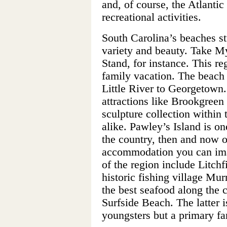
and, of course, the Atlanti
recreational activities.
South Carolina’s beaches stu
variety and beauty. Take M
Stand, for instance. This re
family vacation. The beach
Little River to Georgetown.
attractions like Brookgreen
sculpture collection within 
alike. Pawley’s Island is one
the country, then and now o
accommodation you can imag
of the region include Litch
historic fishing village Mur
the best seafood along the 
Surfside Beach. The latter i
youngsters but a primary fa