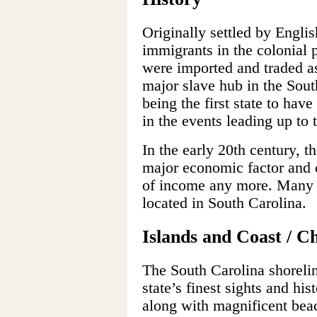
Originally settled by English
immigrants in the colonial 
were imported and traded a
major slave hub in the Sout
being the first state to ha
in the events leading up to 
In the early 20th century, t
major economic factor and 
of income any more. Many l
located in South Carolina.
Islands and Coast / C
The South Carolina shorelin
state’s finest sights and his
along with magnificent beac