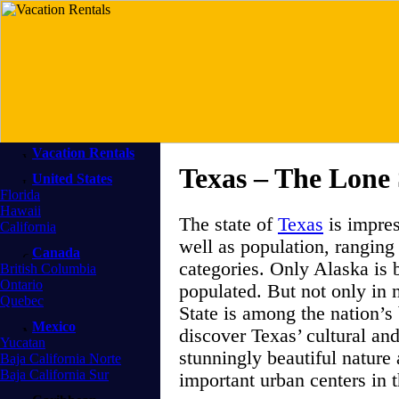
Vacation Rentals
Texas – The Lone 
United States
Florida
Hawaii
The state of
Texas
is impres
California
well as population, ranging
Canada
categories. Only Alaska is 
British Columbia
Ontario
populated. But not only in 
Quebec
State is among the nation’s
Mexico
discover Texas’ cultural and
Yucatan
stunningly beautiful nature
Baja California Norte
Baja California Sur
important urban centers in t