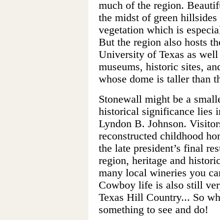
much of the region. Beautifu
the midst of green hillside
vegetation which is especia
But the region also hosts th
University of Texas as well 
museums, historic sites, and
whose dome is taller than t
Stonewall might be a smaller 
historical significance lies i
Lyndon B. Johnson. Visitor
reconstructed childhood ho
the late president’s final r
region, heritage and histor
many local wineries you can 
Cowboy life is also still ve
Texas Hill Country... So wh
something to see and do!