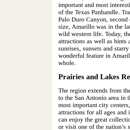
important and most interest
of the Texas Panhandle. Tra
Palo Duro Canyon, second 
size, Amarillo was in the la
wild western life. Today, th
attractions as well as hints
sunrises, sunsets and starry
wonderful feature in Amaril
whole.
Prairies and Lakes R
The region extends from th
to the San Antonio area in 
most important city centers,
attractions for all ages and 
can enjoy the great collect
or visit one of the nation’s 