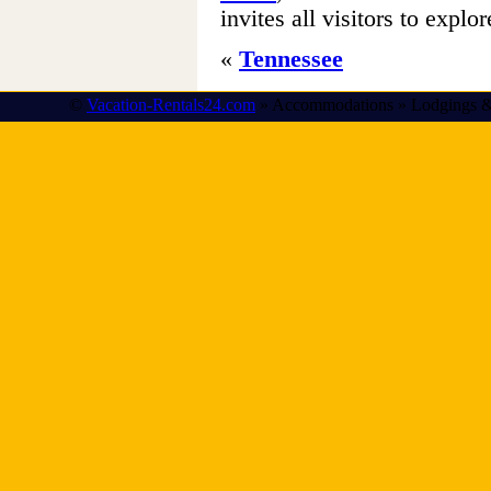
invites all visitors to explor
«
Tennessee
©
Vacation-Rentals24.com
» Accommodations » Lodgings &