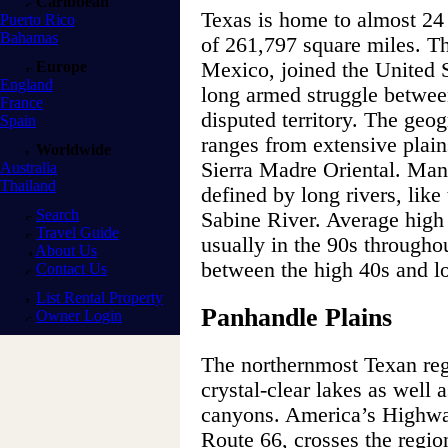
Caribbean
Texas is home to almost 24 
Puerto Rico
Bahamas
of 261,797 square miles. Th
Europe
Mexico, joined the United St
England
long armed struggle betwe
France
disputed territory. The geog
Spain
ranges from extensive plain
Worldwide
Sierra Madre Oriental. Many
Australia
Thailand
defined by long rivers, lik
Search
Sabine River. Average high
Travel Guide
usually in the 90s throughou
About Us
between the high 40s and l
Contact Us
List Rental Property
Panhandle Plains
Owner Login
The northernmost Texan regi
crystal-clear lakes as well 
canyons. America’s Highw
Route 66, crosses the region