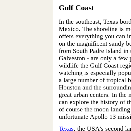
Gulf Coast
In the southeast, Texas bord
Mexico. The shoreline is m
offers everything you can i
on the magnificent sandy be
from South Padre Island in 
Galveston - are only a few p
wildlife the Gulf Coast regio
watching is especially popu
a large number of tropical b
Houston and the surrounding
great urban centers. In th
can explore the history of 
of course the moon-landing
unfortunate Apollo 13 miss
Texas
, the USA’s second la