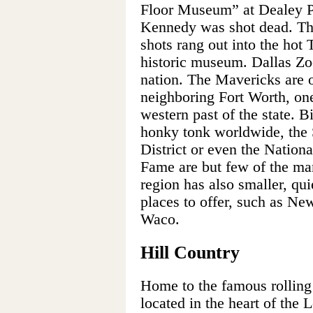
Floor Museum” at Dealey Pl
Kennedy was shot dead. Th
shots rang out into the hot
historic museum. Dallas Zoo
nation. The Mavericks are 
neighboring Fort Worth, one
western past of the state. B
honky tonk worldwide, the 
District or even the Natio
Fame are but few of the ma
region has also smaller, quie
places to offer, such as N
Waco.
Hill Country
Home to the famous rolling h
located in the heart of the 