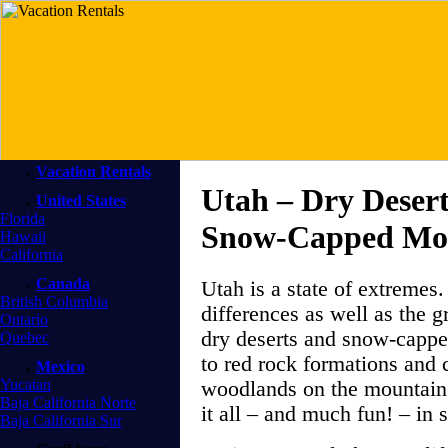
Vacation Rentals
Utah – Dry Deser
United States
Florida
Snow-Capped Mo
Hawaii
California
Canada
Utah is a state of extremes.
British Columbia
differences as well as the g
Ontario
dry deserts and snow-cappe
Quebec
to red rock formations and 
Mexico
Yucatan
woodlands on the mountain 
Baja California Norte
it all – and much fun! – in s
Baja California Sur