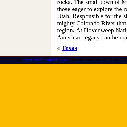
rocks. The small town of M
those eager to explore the 
Utah. Responsible for the 
mighty Colorado River that
region. At Hovenweep Nati
American legacy can be mar
«
Texas
©
Vacation-Rentals24.com
» Accommodations » Lodgings &