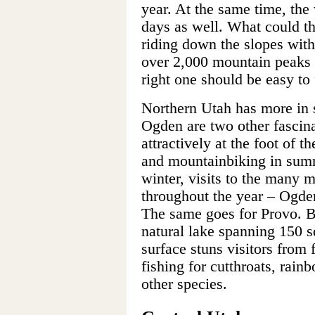
year. At the same time, the 
days as well. What could th
riding down the slopes with
over 2,000 mountain peaks t
right one should be easy to 
Northern Utah has more in s
Ogden are two other fascina
attractively at the foot of
and mountainbiking in sum
winter, visits to the many 
throughout the year – Ogden
The same goes for Provo. Be
natural lake spanning 150 s
surface stuns visitors from
fishing for cutthroats, rai
other species.