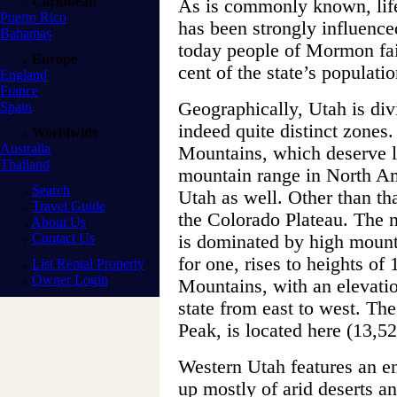
Caribbean
As is commonly known, life 
Puerto Rico
has been strongly influenc
Bahamas
today people of Mormon fa
Europe
cent of the state’s populatio
England
France
Geographically, Utah is divi
Spain
indeed quite distinct zones
Worldwide
Australia
Mountains, which deserve li
Thailand
mountain range in North Ame
Search
Utah as well. Other than tha
Travel Guide
the Colorado Plateau. The n
About Us
Contact Us
is dominated by high moun
for one, rises to heights of
List Rental Property
Owner Login
Mountains, with an elevatio
state from east to west. The
Peak, is located here (13,52
Western Utah features an en
up mostly of arid deserts a