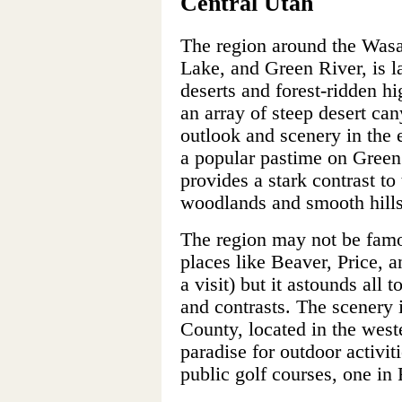
Central Utah
The region around the Wasa
Lake, and Green River, is l
deserts and forest-ridden h
an array of steep desert can
outlook and scenery in the e
a popular pastime on Green
provides a stark contrast to
woodlands and smooth hills
The region may not be famou
places like Beaver, Price, a
a visit) but it astounds all 
and contrasts. The scenery 
County, located in the weste
paradise for outdoor activit
public golf courses, one in 