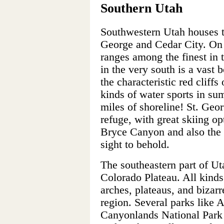
Southern Utah
Southwestern Utah houses tw
George and Cedar City. On t
ranges among the finest in
in the very south is a vast 
the characteristic red cliffs 
kinds of water sports in s
miles of shoreline! St. Geor
refuge, with great skiing o
Bryce Canyon and also the 
sight to behold.
The southeastern part of Uta
Colorado Plateau. All kinds
arches, plateaus, and bizarr
region. Several parks like 
Canyonlands National Park 