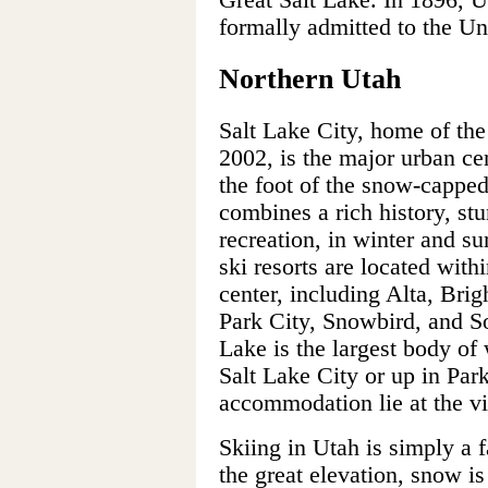
Great Salt Lake. In 1896, U
formally admitted to the Uni
Northern Utah
Salt Lake City, home of th
2002, is the major urban cen
the foot of the snow-cappe
combines a rich history, stu
recreation, in winter and s
ski resorts are located with
center, including Alta, Bri
Park City, Snowbird, and So
Lake is the largest body of 
Salt Lake City or up in Park
accommodation lie at the vis
Skiing in Utah is simply a 
the great elevation, snow i