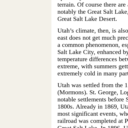
terrain. Of course there are
notably the Great Salt Lake,
Great Salt Lake Desert.
Utah’s climate, then, is also
east does not get much prec
a common phenomenon, espec
Salt Lake City, enhanced by
temperature differences be
extreme, with summers gett
extremely cold in many parts
Utah was settled from the 
(Mormons). St. George, Log
notable settlements before S
1800s. Already in 1869, Uta
most significant events, whe
railroad was completed at P