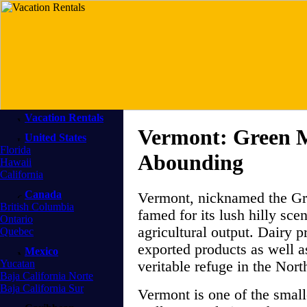
Vacation Rentals
Vermont: Green 
United States
Florida
Abounding
Hawaii
California
Canada
Vermont, nicknamed the Gr
British Columbia
famed for its lush hilly sc
Ontario
agricultural output. Dairy 
Quebec
exported products as well a
Mexico
Yucatan
veritable refuge in the Nort
Baja California Norte
Baja California Sur
Vermont is one of the smalle