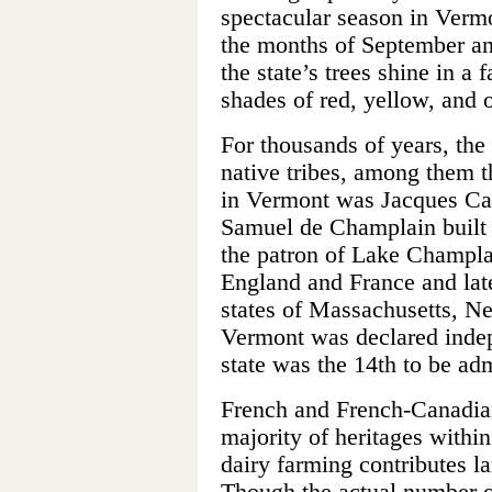
spectacular season in Vermon
the months of September an
the state’s trees shine in a 
shades of red, yellow, and 
For thousands of years, the
native tribes, among them t
in Vermont was Jacques Car
Samuel de Champlain built a
the patron of Lake Champla
England and France and lat
states of Massachusetts, 
Vermont was declared indep
state was the 14th to be ad
French and French-Canadian 
majority of heritages withi
dairy farming contributes la