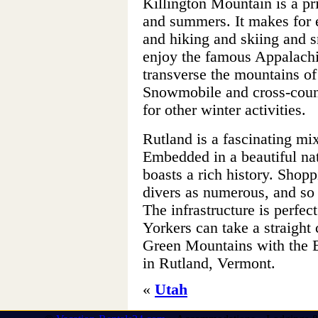
Killington Mountain is a pr
and summers. It makes for 
and hiking and skiing and 
enjoy the famous Appalachi
transverse the mountains of
Snowmobile and cross-countr
for other winter activities.
Rutland is a fascinating mi
Embedded in a beautiful nat
boasts a rich history. Shop
divers as numerous, and so
The infrastructure is perfec
Yorkers can take a straight 
Green Mountains with the 
in Rutland, Vermont.
«
Utah