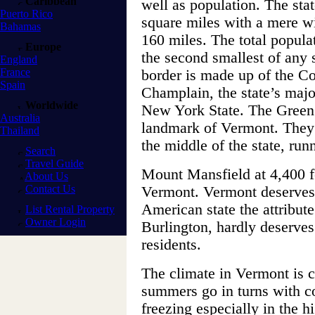
Caribbean
well as population. The stat
Puerto Rico
square miles with a mere wi
Bahamas
160 miles. The total popula
Europe
the second smallest of any 
England
France
border is made up of the C
Spain
Champlain, the state’s maj
Worldwide
New York State. The Green
Australia
landmark of Vermont. They 
Thailand
the middle of the state, run
Search
Travel Guide
Mount Mansfield at 4,400 fee
About Us
Contact Us
Vermont. Vermont deserves 
American state the attribute 
List Rental Property
Owner Login
Burlington, hardly deserves
residents.
The climate in Vermont is 
summers go in turns with co
freezing especially in the h