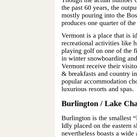
Though the actual number o
the past 60 years, the output
mostly pouring into the Bo
produces one quarter of th
Vermont is a place that is i
recreational activities like 
playing golf on one of the f
in winter snowboarding and
Vermont receive their visit
& breakfasts and country i
popular accommodation choi
luxurious resorts and spas.
Burlington / Lake Ch
Burlington is the smallest “
Idly placed on the eastern 
nevertheless boasts a wide a