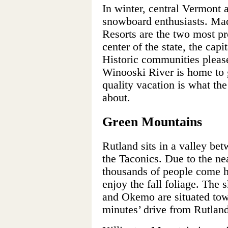
In winter, central Vermont a
snowboard enthusiasts. Ma
Resorts are the two most pr
center of the state, the capi
Historic communities please
Winooski River is home to g
quality vacation is what the 
about.
Green Mountains
Rutland sits in a valley b
the Taconics. Due to the n
thousands of people come h
enjoy the fall foliage. The s
and Okemo are situated tow
minutes’ drive from Rutland