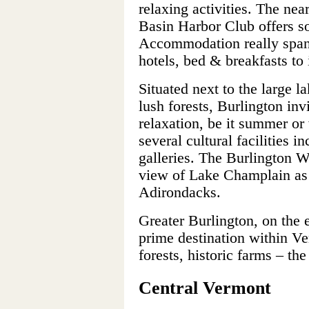
relaxing activities. The nea
Basin Harbor Club offers s
Accommodation really spans
hotels, bed & breakfasts to
Situated next to the large l
lush forests, Burlington invi
relaxation, be it summer or w
several cultural facilities 
galleries. The Burlington W
view of Lake Champlain as 
Adirondacks.
Greater Burlington, on the e
prime destination within V
forests, historic farms – the 
Central Vermont