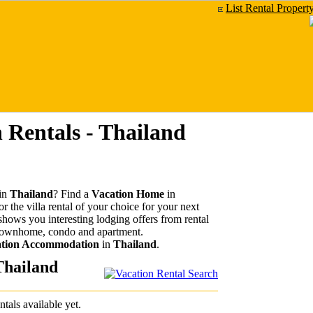
List Rental Propert
 Rentals - Thailand
in
Thailand
? Find a
Vacation Home
in
r the villa rental of your choice for your next
 shows you interesting lodging offers from rental
 townhome, condo and apartment.
tion Accommodation
in
Thailand
.
Thailand
ntals available yet.