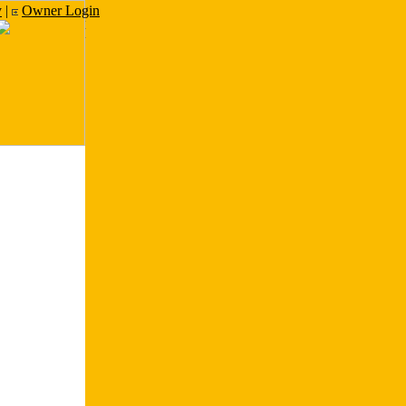
y
|
Owner Login