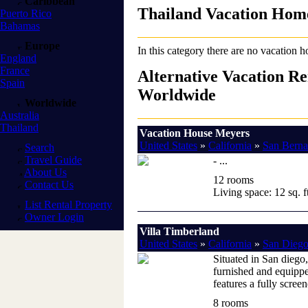
Caribbean
Thailand Vacation Hom
Puerto Rico
Bahamas
Europe
In this category there are no vacation h
England
France
Alternative Vacation Re
Spain
Worldwide
Worldwide
Australia
Thailand
Vacation House Meyers
United States
»
California
»
San Berna
Search
Travel Guide
- ...
About Us
12 rooms
Contact Us
Living space: 12 sq. ft
List Rental Property
Owner Login
Villa Timberland
United States
»
California
»
San Diego
Situated in San diego,
furnished and equippe
features a fully scree
8 rooms