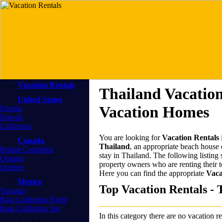
Vacation Rentals
Thailand Vacation
United States
Vacation Homes
Florida
Hawaii
California
You are looking for
Vacation Rentals
Canada
Thailand
, an appropriate beach house o
British Columbia
stay in Thailand. The following listing
Ontario
property owners who are renting their
Quebec
Here you can find the appropriate
Vaca
Mexico
Top Vacation Rentals - 
Yucatan
Baja California Norte
Baja California Sur
In this category there are no vacation re