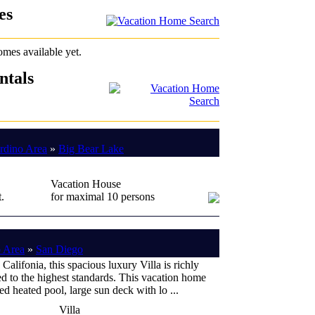
es
omes available yet.
ntals
rdino Area
»
Big Bear Lake
Vacation House
.
for maximal 10 persons
 Area
»
San Diego
 Califonia, this spacious luxury Villa is richly
d to the highest standards. This vacation home
ned heated pool, large sun deck with lo ...
Villa