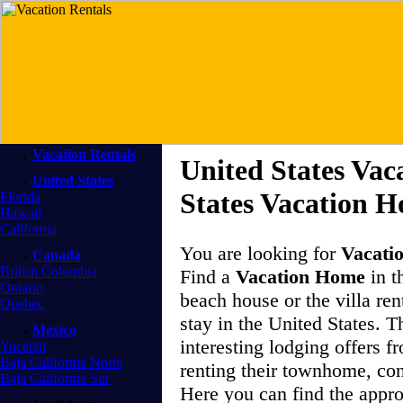
Vacation Rentals
United States Vac
United States
States Vacation 
Florida
Hawaii
California
You are looking for
Vacati
Canada
British Columbia
Find a
Vacation Home
in t
Ontario
beach house or the villa ren
Quebec
stay in the United States. 
Mexico
interesting lodging offers 
Yucatan
Baja California Norte
renting their townhome, co
Baja California Sur
Here you can find the appr