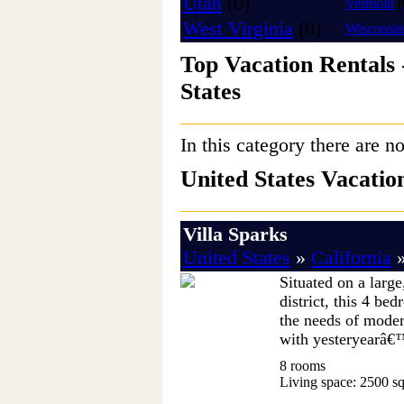
Utah
(0)
Vermont
(
West Virginia
(0)
Wisconsin
Top Vacation Rentals 
States
In this category there are no
United States Vacati
Villa Sparks
United States
»
California
Situated on a large
district, this 4 be
the needs of modern
with yesteryearâ€™
8 rooms
Living space: 2500 sq.