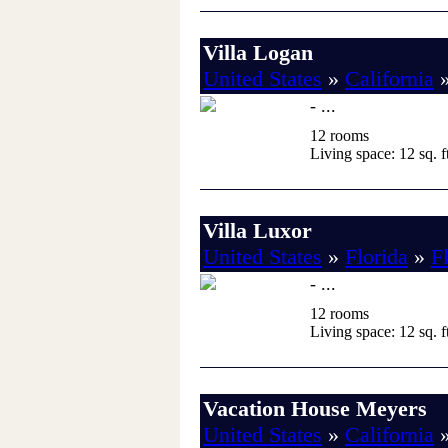
Villa Logan
United States
»
California
- ...
12 rooms
Living space: 12 sq. ft
Villa Luxor
United States
»
Florida
»
F
- ...
12 rooms
Living space: 12 sq. ft
Vacation House Meyers
United States
»
California