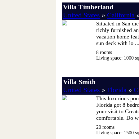
Villa Timberland
United States
»
California
Situated in San die
richly furnished an
vacation home feat
sun deck with lo ..
8 rooms
Living space: 1000 sq.
Villa Smith
United States
»
Florida
»
C
This luxurious poo
Florida got 8 bedr
your visit to Grea
comfortable. Do wh
20 rooms
Living space: 1500 sq.