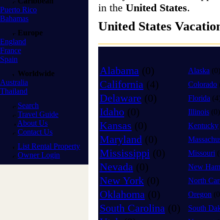
Caribbean
in the
United States
.
Puerto Rico
Bahamas
United States Vacatio
Europe
England
France
Spain
Alabama
(0)
Alaska
(0
Worldwide
Australia
California
(4)
Colorado
Thailand
Delaware
(0)
Florida
(4
Search
Idaho
(0)
Illinois
(0)
Travel Guide
About Us
Kansas
(0)
Kentucky
Contact Us
Maryland
(0)
Massachus
List Rental Property
Mississippi
(0)
Missouri
(
Owner Login
Nevada
(0)
New Hamp
New York
(0)
North Car
Oklahoma
(0)
Oregon
(0
South Carolina
(0)
South Da