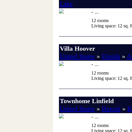
Lake
- ...
12 rooms
Living space: 12 sq. ft
Villa Hoover
United States
»
Florida
»
A
- ...
12 rooms
Living space: 12 sq. ft
Townhome Linfield
United States
»
Hawaii
»
K
- ...
12 rooms
Living space: 12 sq. ft