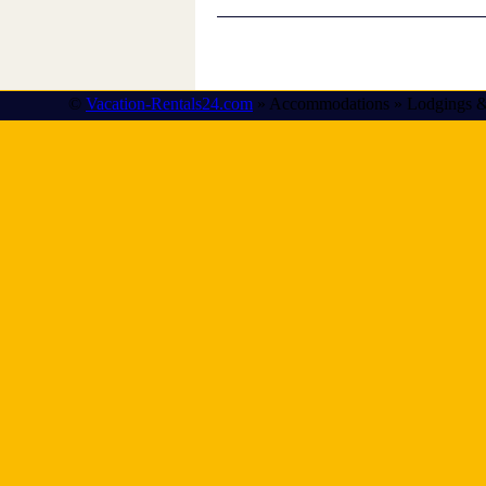
©
Vacation-Rentals24.com
» Accommodations » Lodgings &