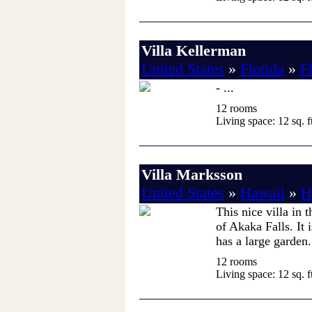
Villa Kellerman
United States
»
Florida
»
F
- ...
12 rooms
Living space: 12 sq. ft
Villa Marksson
United States
»
Hawaii
»
H
This nice villa in 
of Akaka Falls. It 
has a large garden. 
12 rooms
Living space: 12 sq. ft