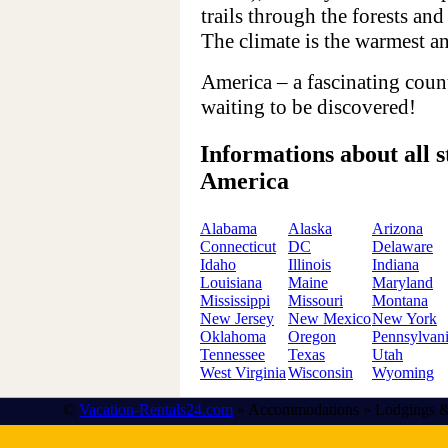
trails through the forests and
The climate is the warmest and
America – a fascinating count
waiting to be discovered!
Informations about all st
America
Alabama
Alaska
Arizona
Connecticut
DC
Delaware
Idaho
Illinois
Indiana
Louisiana
Maine
Maryland
Mississippi
Missouri
Montana
New Jersey
New Mexico
New York
Oklahoma
Oregon
Pennsylvan
Tennessee
Texas
Utah
West Virginia
Wisconsin
Wyoming
©
Vacation-Rentals24.com
» Accommodations » Lodgings &