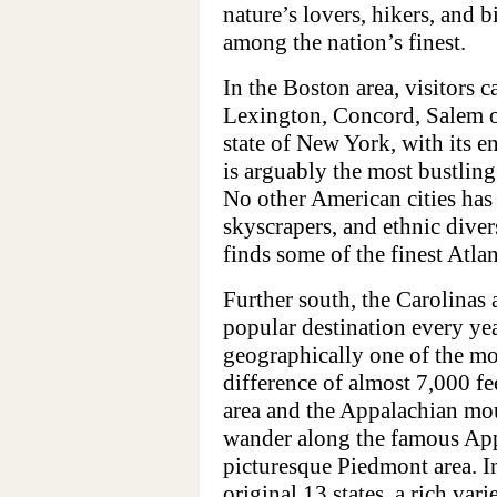
nature’s lovers, hikers, and b
among the nation’s finest.
In the Boston area, visitors c
Lexington, Concord, Salem o
state of New York, with its 
is arguably the most bustling
No other American cities has
skyscrapers, and ethnic diver
finds some of the finest Atla
Further south, the Carolinas
popular destination every yea
geographically one of the mos
difference of almost 7,000 fe
area and the Appalachian mou
wander along the famous App
picturesque Piedmont area. I
original 13 states, a rich var