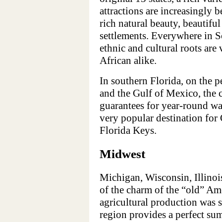
attractions are increasingly 
rich natural beauty, beautifu
settlements. Everywhere in So
ethnic and cultural roots are
African alike.
In southern Florida, on the p
and the Gulf of Mexico, the c
guarantees for year-round wa
very popular destination for 
Florida Keys.
Midwest
Michigan, Wisconsin, Illinois
of the charm of the “old” Am
agricultural production was 
region provides a perfect su