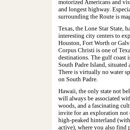
motorized Americans and visi
and longest highway. Especia
surrounding the Route is mag
Texas, the Lone Star State, h
interesting city centers to ex
Houston, Fort Worth or Galves
Corpus Christi is one of Tex
destinations. The gulf coast is
South Padre Island, situate
There is virtually no water s
on South Padre.
Hawaii, the only state not b
will always be associated wit
woods, and a fascinating cult
invite for an exploration not 
high-peaked hinterland (with
active), where you also find 