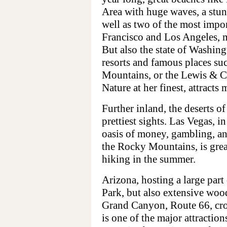
Area with huge waves, a stun
well as two of the most impor
Francisco and Los Angeles, ma
But also the state of Washingt
resorts and famous places su
Mountains, or the Lewis & Cl
Nature at her finest, attracts
Further inland, the deserts o
prettiest sights. Las Vegas, in
oasis of money, gambling, an
the Rocky Mountains, is great
hiking in the summer.
Arizona, hosting a large par
Park, but also extensive wood
Grand Canyon, Route 66, cros
is one of the major attractio