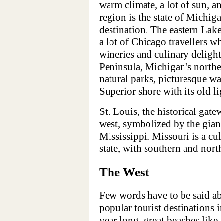
warm climate, a lot of sun, an
region is the state of Michig
destination. The eastern Lak
a lot of Chicago travellers w
wineries and culinary delight
Peninsula, Michigan's norther
natural parks, picturesque w
Superior shore with its old l
St. Louis, the historical gat
west, symbolized by the gia
Mississippi. Missouri is a cul
state, with southern and nort
The West
Few words have to be said ab
popular tourist destinations 
year long, great beaches lik