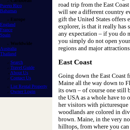
Caribbean
road trip from the East Coas
Puerto Rico
Bahamas
will see a different country e
gift the United States offers e
Europe
England
explorer, is that it really has
France
any expectation – if you do n
Spain
you simply do not open your
Worldwide
regions and major attractions
Australia
Thailand
East Coast
Search
Travel Guide
About Us
Going down the East Coast fr
Contact Us
Maine all the way down to Fl
List Rental Property
its own – of course one still 
Owner Login
the USA as a whole have to o
her visitors with picturesqu
woodlands are colored in div
brown. Maine, in the very nor
hilltops, from where you can 