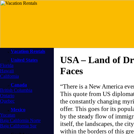
Vacation Rentals
USA – Land of Dr
United States
Florida
Faces
Hawaii
California
Canada
“There is a New America ev
British Columbia
This quote from US diplomat A
Ontario
the constantly changing myria
Quebec
offer. This goes for its popu
Mexico
Yucatan
by the steady flow of immigra
Baja California Norte
itself, the landscapes, the ci
Baja California Sur
within the borders of this g