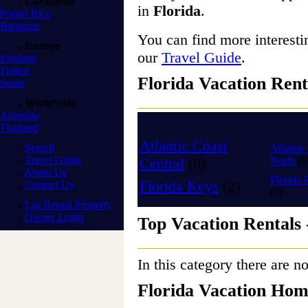
Caribbean
in
Florida
.
Puerto Rico
Bahamas
You can find more interest
Europe
our
Travel Guide
.
England
France
Florida Vacation Rent
Spain
Worldwide
Australia
Thailand
Atlantic Coast
Search
Atlantic
Travel Guide
Central
(0)
North
(0
About Us
Florida 
Florida Keys
(2)
Contact Us
(0)
List Rental Property
Owner Login
Top Vacation Rentals 
In this category there are no
Florida Vacation Hom