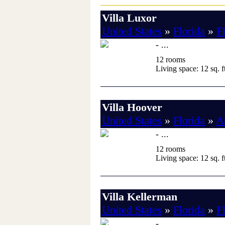
Villa Luxor
United States
»
Florida
»
F
- ...
12 rooms
Living space: 12 sq. ft
Villa Hoover
United States
»
Florida
»
A
- ...
12 rooms
Living space: 12 sq. ft
Villa Kellerman
United States
»
Florida
»
F
- ...