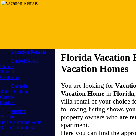
Vacation Rentals
Florida Vacation 
United States
Vacation Homes
Florida
Hawaii
California
You are looking for
Vacati
Canada
British Columbia
Vacation Home
in
Florida
Ontario
villa rental of your choice f
Quebec
following listing shows you 
Mexico
property owners who are re
Yucatan
Baja California Norte
apartment.
Baja California Sur
Here you can find the appr