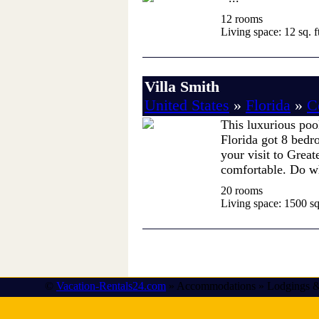
12 rooms
Living space: 12 sq. ft
Villa Smith
United States
»
Florida
»
C
This luxurious poo
Florida got 8 bedr
your visit to Grea
comfortable. Do wh
20 rooms
Living space: 1500 sq.
©
Vacation-Rentals24.com
» Accommodations » Lodgings &